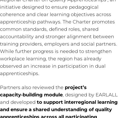
initiative designed to ensure pedagogical
coherence and clear learning objectives across
apprenticeship pathways. The Charter promotes
common standards, defined roles, shared
accountability and stronger alignment between
training providers, employers and social partners.
While further progress is needed to strengthen
workplace learning, the region has already
observed an increase in participation in dual
apprenticeships.
Partners also reviewed the
project’s
capacity‑building module
, designed by EARLALL
and developed
to support interregional learning
and ensure a shared understanding of quality
apprenticeships across all participating