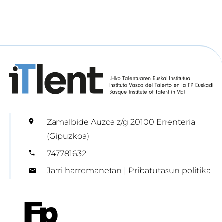
Zamalbide Auzoa z/g 20100 Errenteria
(Gipuzkoa)
747781632
Jarri harremanetan
|
Pribatutasun politika