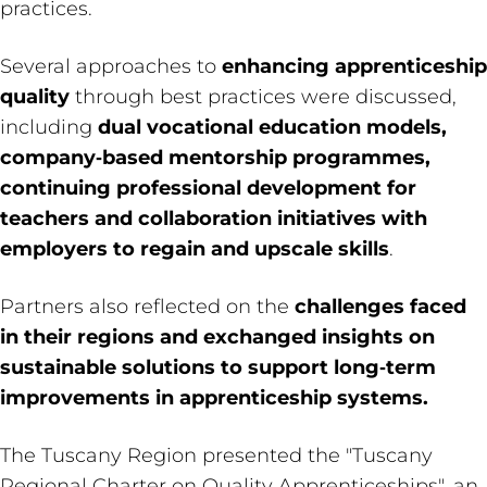
practices.
Several approaches to
enhancing apprenticeship
quality
through best practices were discussed,
including
dual vocational education models,
company‑based mentorship programmes,
continuing professional development for
teachers and collaboration initiatives with
employers to regain and upscale skills
.
Partners also reflected on the
challenges faced
in their regions and exchanged insights on
sustainable solutions to support long‑term
improvements in apprenticeship systems.
The Tuscany Region presented the "Tuscany
Regional Charter on Quality Apprenticeships", an