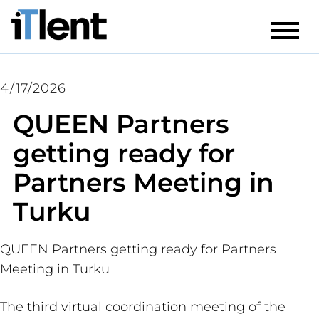
4/17/2026
QUEEN Partners
getting ready for
Partners Meeting in
Turku
QUEEN Partners getting ready for Partners
Meeting in Turku
The third virtual coordination meeting of the