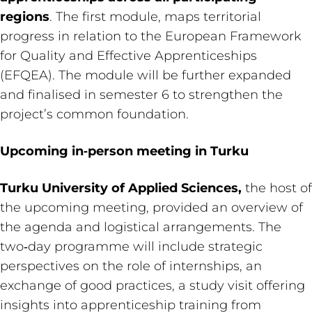
regions
. The first module, maps territorial
progress in relation to the European Framework
for Quality and Effective Apprenticeships
(EFQEA). The module will be further expanded
and finalised in semester 6 to strengthen the
project’s common foundation.
Upcoming in‑person meeting in Turku
Turku University of Applied Sciences,
the host of
the upcoming meeting, provided an overview of
the agenda and logistical arrangements. The
two‑day programme will include strategic
perspectives on the role of internships, an
exchange of good practices, a study visit offering
insights into apprenticeship training from