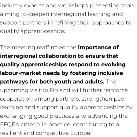
industry experts and workshops presenting tools
aiming to deepen interregional learning and
support partners in refining their approaches to
quality apprenticeships.
The meeting reaffirmed the
importance of
interregional collaboration to ensure that
quality apprenticeships respond to evolving
labour‑market needs by fostering inclusive
pathways for both youth and adults.
The
upcoming visit to Finland will further reinforce
cooperation among partners, strengthen peer
learning and support quality apprenticeships by
exchanging good practices and advancing the
EFQEA criteria in practice, contributing to a
resilient and competitive Europe.