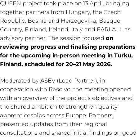
QUEEN project took place on 13 April, bringing
together partners from Hungary, the Czech
Republic, Bosnia and Herzegovina, Basque
Country, Finland, Ireland, Italy and EARLALL as
advisory partner. The session focused
on
reviewing progress and finalising preparations
for the upcoming in‑person meeting in Turku,
Finland, scheduled for 20–21 May 2026.
Moderated by ASEV (Lead Partner), in
cooperation with Resolvo, the meeting opened
with an overview of the project’s objectives and
the shared ambition to strengthen quality
apprenticeships across Europe. Partners
presented updates from their regional
consultations and shared initial findings on good