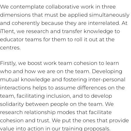
We contemplate collaborative work in three
dimensions that must be applied simultaneously
and coherently because they are interrelated. At
iTlent, we research and transfer knowledge to
educator teams for them to roll it out at the
centres.
Firstly, we boost work team cohesion to learn
who and how we are on the team. Developing
mutual knowledge and fostering inter-personal
interactions helps to assume differences on the
team, facilitating inclusion, and to develop
solidarity between people on the team. We
research relationship modes that facilitate
cohesion and trust. We put the ones that provide
value into action in our training proposals.