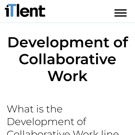
Development of
Collaborative
Work
What is the
Development of
Collaborative Work line