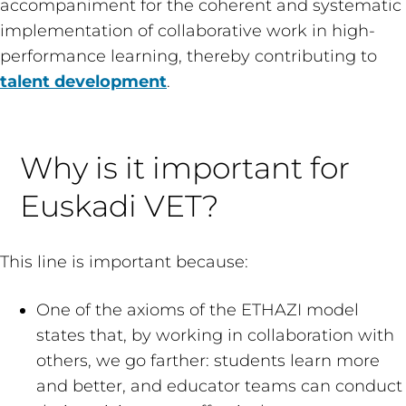
accompaniment for the coherent and systematic
implementation of collaborative work in high-
performance learning, thereby contributing to
talent development
.
Why is it important for
Euskadi VET?
This line is important because:
One of the axioms of the ETHAZI model
states that, by working in collaboration with
others, we go farther: students learn more
and better, and educator teams can conduct