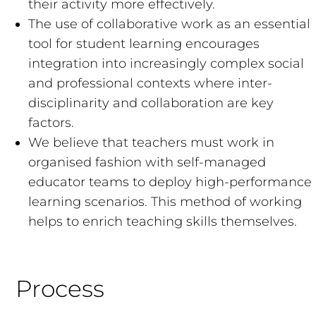
their activity more effectively.
The use of collaborative work as an essential
tool for student learning encourages
integration into increasingly complex social
and professional contexts where inter-
disciplinarity and collaboration are key
factors.
We believe that teachers must work in
organised fashion with self-managed
educator teams to deploy high-performance
learning scenarios. This method of working
helps to enrich teaching skills themselves.
Process