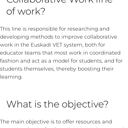
of work?
This line is responsible for researching and
developing methods to improve collaborative
work in the Euskadi VET system, both for
educator teams that most work in coordinated
fashion and act as a model for students, and for
students themselves, thereby boosting their
learning.
What is the objective?
The main objective is to offer resources and