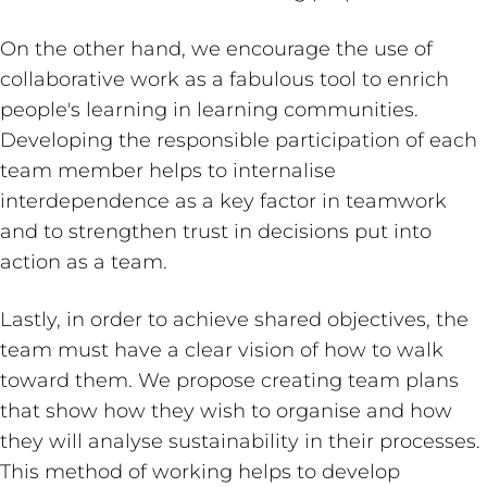
On the other hand, we encourage the use of
collaborative work as a fabulous tool to enrich
people's learning in learning communities.
Developing the responsible participation of each
team member helps to internalise
interdependence as a key factor in teamwork
and to strengthen trust in decisions put into
action as a team.
Lastly, in order to achieve shared objectives, the
team must have a clear vision of how to walk
toward them. We propose creating team plans
that show how they wish to organise and how
they will analyse sustainability in their processes.
This method of working helps to develop