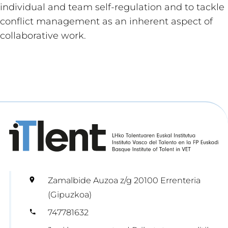
individual and team self-regulation and to tackle
conflict management as an inherent aspect of
collaborative work.
Zamalbide Auzoa z/g 20100 Errenteria
(Gipuzkoa)
747781632