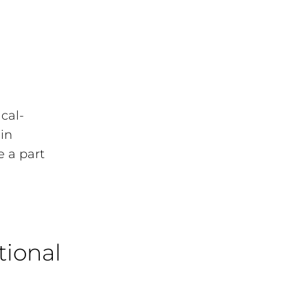
ical-
 in
 a part
tional