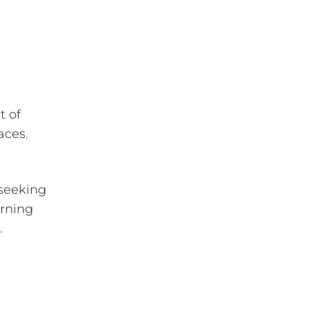
t of
aces.
 seeking
arning
.