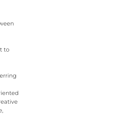
etween
t to
ferring
riented
reative
e,