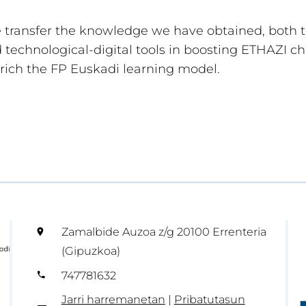
e transfer the knowledge we have obtained, both 
technological-digital tools in boosting ETHAZI c
rich the FP Euskadi learning model.
Zamalbide Auzoa z/g 20100 Errenteria
(Gipuzkoa)
747781632
Jarri harremanetan
|
Pribatutasun