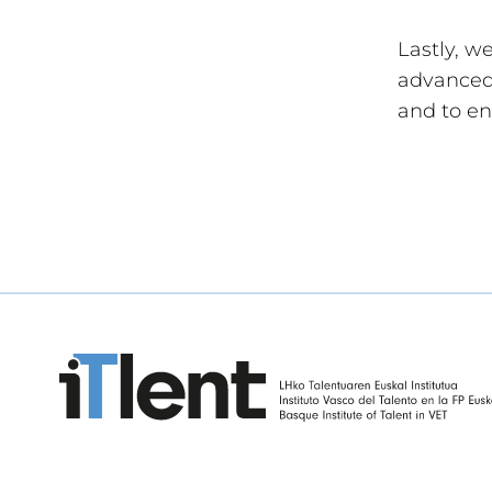
Lastly, w
advanced 
and to en