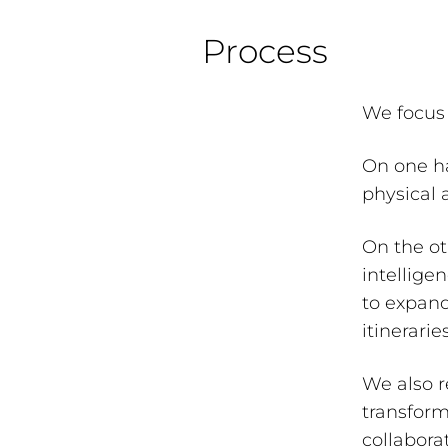
Process
We focus 
On one h
physical 
On the oth
intellige
to expand
itinerari
We also r
transform
collabora