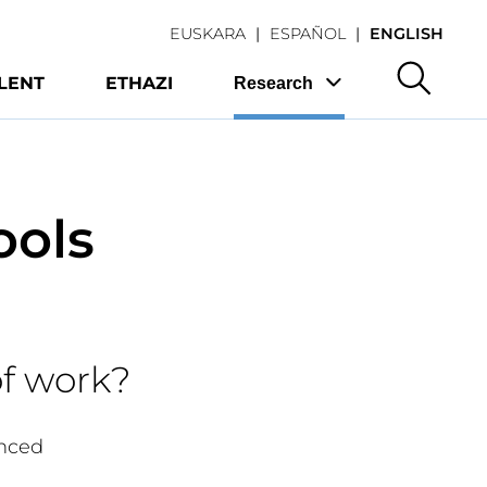
EUSKARA
ESPAÑOL
ENGLISH
LENT
ETHAZI
Research
ools
of work?
anced