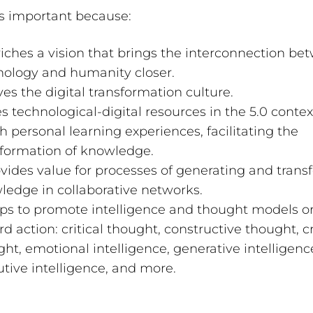
 is important because:
riches a vision that brings the interconnection b
nology and humanity closer.
ives the digital transformation culture.
es technological-digital resources in the 5.0 contex
h personal learning experiences, facilitating the
sformation of knowledge.
ovides value for processes of generating and trans
ledge in collaborative networks.
elps to promote intelligence and thought models o
d action: critical thought, constructive thought, c
ht, emotional intelligence, generative intelligenc
tive intelligence, and more.