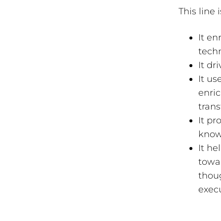
This line
It en
tech
It dr
It us
enric
tran
It pr
know
It h
towar
thoug
execu