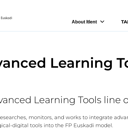
TA
About Itlent
anced Learning T
vanced Learning Tools line 
 researches, monitors, and works to integrate adv
ical-digital tools into the FP Euskadi model.