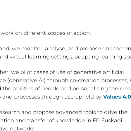
work on different scopes of action:
and, we monitor, analyse, and propose enrichmen
and virtual learning settings, adapting learning sp
er, we pilot cases of use of generative artificial
nce (generative AI) through co-creation processes,
 the abilities of people and personalising their le
es and processes through use upheld by
Values 4.0
esearch and propose advanced tools to drive the
ation and transfer of knowledge in FP Euskadi
tive networks.