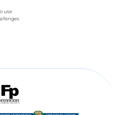
to use
hallenges