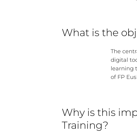
What is the obj
The centra
digital t
learning 
of FP Eus
Why is this imp
Training?