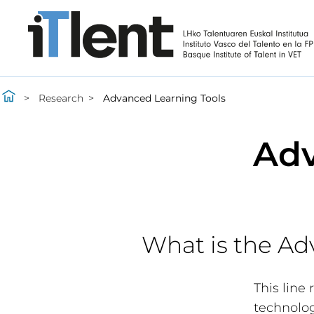
Research
Advanced Learning Tools
Adv
What is the Ad
This line
technolog