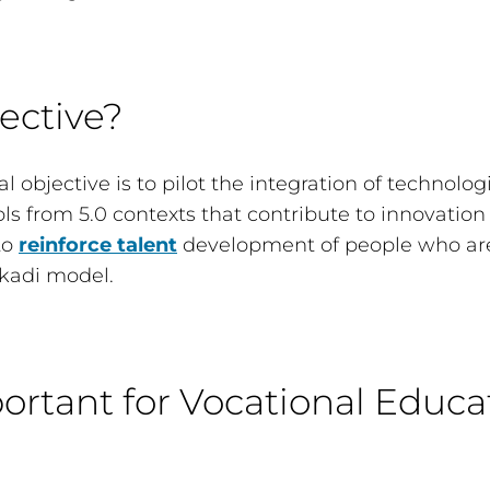
ective?
l objective is to pilot the integration of technolog
ools from 5.0 contexts that contribute to innovation
to
reinforce talent
development of people who are
kadi model.
ortant for Vocational Educa