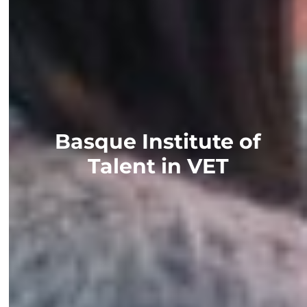
Basque Institute of
Talent in VET