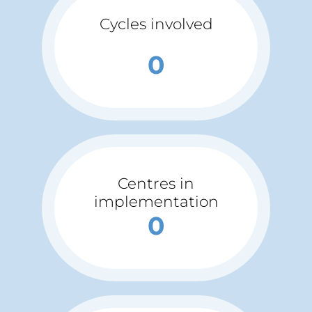
Cycles involved
0
Centres in
implementation
0