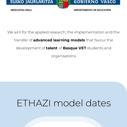
We aim for the applied research, the implementation and the
transfer of
advanced learning models
that favour the
development of
talent
of
Basque VET
students and
organisations
ETHAZI model dates