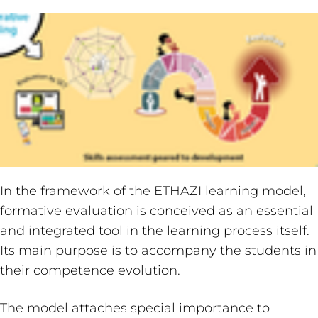
In the framework of the ETHAZI learning model,
formative evaluation is conceived as an essential
and integrated tool in the learning process itself.
Its main purpose is to accompany the students in
their competence evolution.
The model attaches special importance to