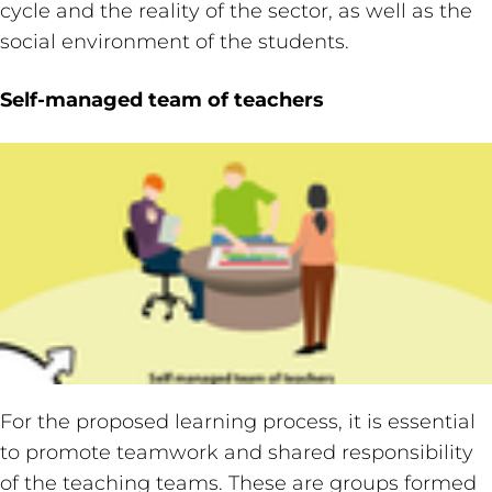
cycle and the reality of the sector, as well as the
social environment of the students.
Self-managed team of teachers
For the proposed learning process, it is essential
to promote teamwork and shared responsibility
of the teaching teams. These are groups formed