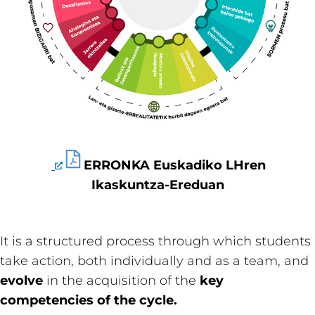
ERRONKA Euskadiko LHren
Ikaskuntza-Ereduan
It is a structured process through which students
take action, both individually and as a team, and
evolve
in the acquisition of the
key
competencies of the cycle.