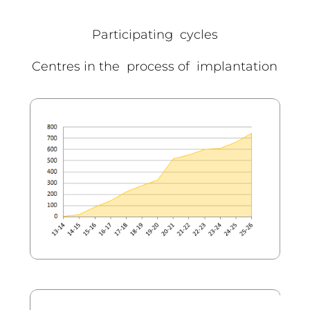
Participating cycles
Centres in the process of implantation