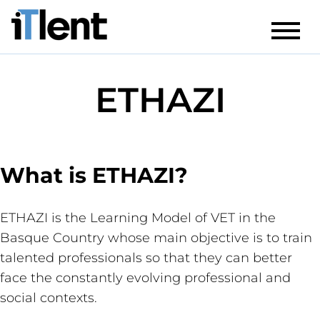
ETHAZI
What is ETHAZI?
ETHAZI is the Learning Model of VET in the
Basque Country whose main objective is to train
talented professionals so that they can better
face the constantly evolving professional and
social contexts.