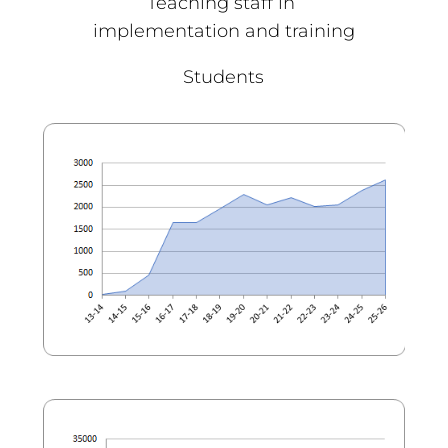
Teaching staff in
implementation and training
Students