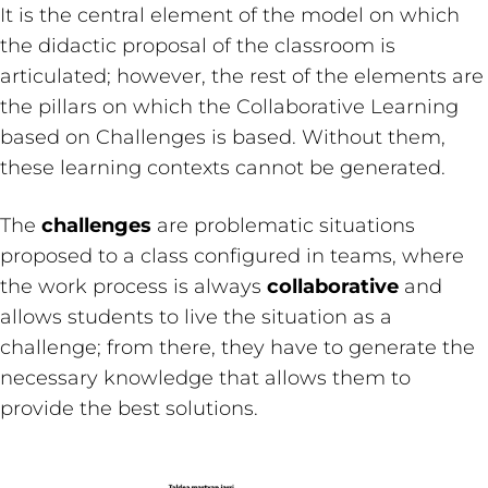
It is the central element of the model on which
the didactic proposal of the classroom is
articulated; however, the rest of the elements are
the pillars on which the Collaborative Learning
based on Challenges is based. Without them,
these learning contexts cannot be generated.
The
challenges
are problematic situations
proposed to a class configured in teams, where
the work process is always
collaborative
and
allows students to live the situation as a
challenge; from there, they have to generate the
necessary knowledge that allows them to
provide the best solutions.