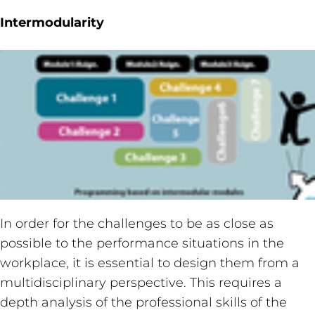
Intermodularity
In order for the challenges to be as close as
possible to the performance situations in the
workplace, it is essential to design them from a
multidisciplinary perspective. This requires a
depth analysis of the professional skills of the