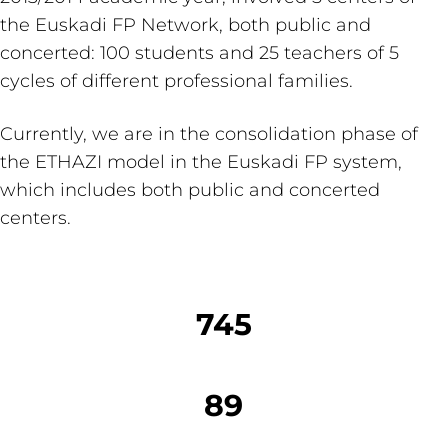
the Euskadi FP Network, both public and
concerted: 100 students and 25 teachers of 5
cycles of different professional families.
Currently, we are in the consolidation phase of
the ETHAZI model in the Euskadi FP system,
which includes both public and concerted
centers.
745
89