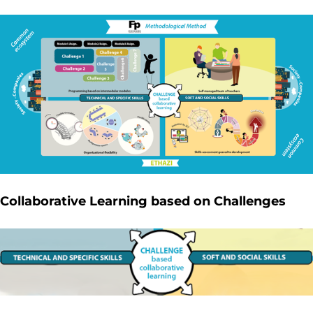
Collaborative Learning based on Challenges