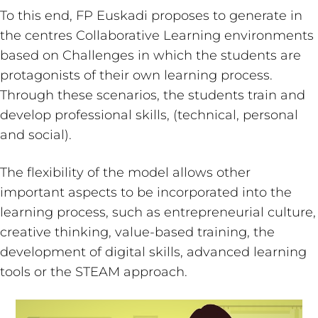
To this end, FP Euskadi proposes to generate in
the centres Collaborative Learning environments
based on Challenges in which the students are
protagonists of their own learning process.
Through these scenarios, the students train and
develop professional skills, (technical, personal
and social).
The flexibility of the model allows other
important aspects to be incorporated into the
learning process, such as entrepreneurial culture,
creative thinking, value-based training, the
development of digital skills, advanced learning
tools or the STEAM approach.