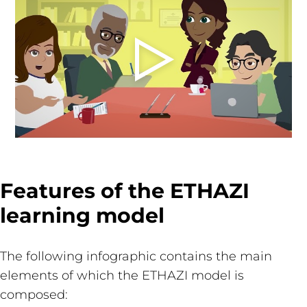
Features of the ETHAZI
learning model
The following infographic contains the main
elements of which the ETHAZI model is
composed: