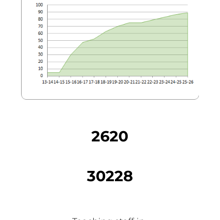
2620
30228