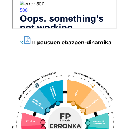
11 pausuen ebazpen-dinamika