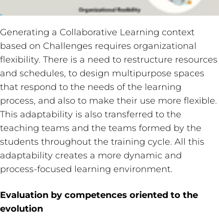
Generating a Collaborative Learning context
based on Challenges requires organizational
flexibility. There is a need to restructure resources
and schedules, to design multipurpose spaces
that respond to the needs of the learning
process, and also to make their use more flexible.
This adaptability is also transferred to the
teaching teams and the teams formed by the
students throughout the training cycle. All this
adaptability creates a more dynamic and
process-focused learning environment.
Evaluation by competences oriented to the
evolution