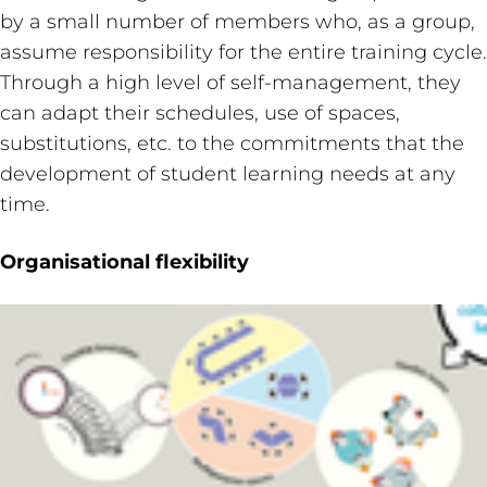
by a small number of members who, as a group,
assume responsibility for the entire training cycle.
Through a high level of self-management, they
can adapt their schedules, use of spaces,
substitutions, etc. to the commitments that the
development of student learning needs at any
time.
Organisational flexibility