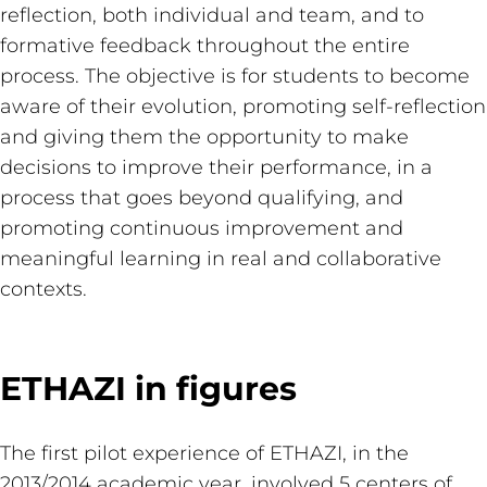
reflection, both individual and team, and to
formative feedback throughout the entire
process. The objective is for students to become
aware of their evolution, promoting self-reflection
and giving them the opportunity to make
decisions to improve their performance, in a
process that goes beyond qualifying, and
promoting continuous improvement and
meaningful learning in real and collaborative
contexts.
ETHAZI in figures
The first pilot experience of ETHAZI, in the
2013/2014 academic year, involved 5 centers of