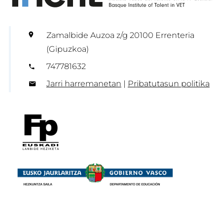
Zamalbide Auzoa z/g 20100 Errenteria
(Gipuzkoa)
747781632
Jarri harremanetan
|
Pribatutasun politika