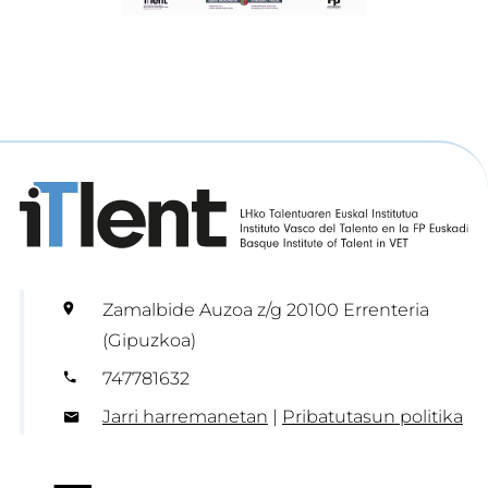
Zamalbide Auzoa z/g 20100 Errenteria
(Gipuzkoa)
747781632
Jarri harremanetan
|
Pribatutasun politika