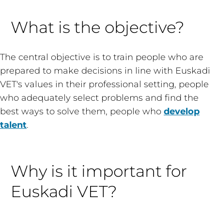
What is the objective?
The central objective is to train people who are
prepared to make decisions in line with Euskadi
VET's values in their professional setting, people
who adequately select problems and find the
best ways to solve them, people who
develop
talent
.
Why is it important for
Euskadi VET?