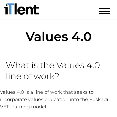
Values 4.0
What is the Values 4.0
line of work?
Values 4.0 is a line of work that seeks to
incorporate values education into the Euskadi
VET learning model.