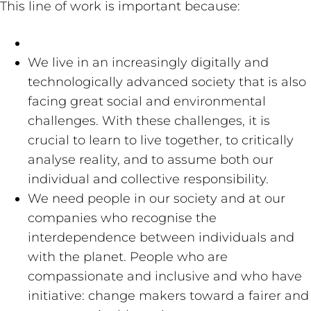
This line of work is important because:
We live in an increasingly digitally and
technologically advanced society that is also
facing great social and environmental
challenges. With these challenges, it is
crucial to learn to live together, to critically
analyse reality, and to assume both our
individual and collective responsibility.
We need people in our society and at our
companies who recognise the
interdependence between individuals and
with the planet. People who are
compassionate and inclusive and who have
initiative: change makers toward a fairer and