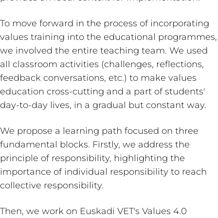
To move forward in the process of incorporating
values training into the educational programmes,
we involved the entire teaching team. We used
all classroom activities (challenges, reflections,
feedback conversations, etc.) to make values
education cross-cutting and a part of students'
day-to-day lives, in a gradual but constant way.
We propose a learning path focused on three
fundamental blocks. Firstly, we address the
principle of responsibility, highlighting the
importance of individual responsibility to reach
collective responsibility.
Then, we work on Euskadi VET's Values 4.0