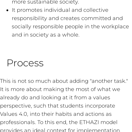
more sustainable society.
It promotes individual and collective
responsibility and creates committed and
socially responsible people in the workplace
and in society as a whole.
Process
This is not so much about adding "another task."
It is more about making the most of what we
already do and looking at it from a values
perspective, such that students incorporate
Values 4.0, into their habits and actions as
professionals. To this end, the ETHAZI model
provides an ideal context for implementation.