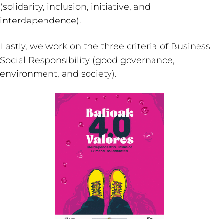
(solidarity, inclusion, initiative, and
interdependence).
Lastly, we work on the three criteria of Business
Social Responsibility (good governance,
environment, and society).