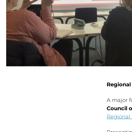
Regional
A major f
Council 
Regional