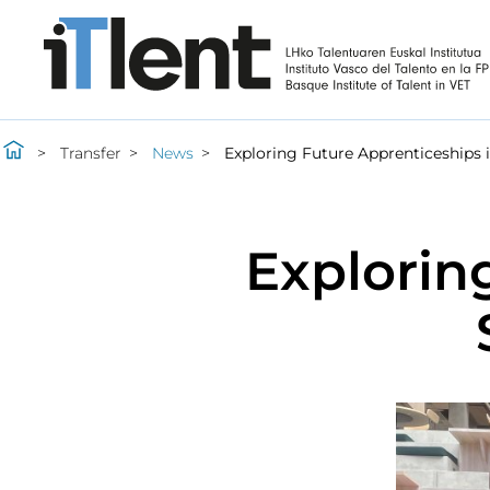
Transfer
News
Exploring Future Apprenticeships 
Explorin