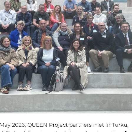
May 2026, QUEEN Project partners met in Turku,