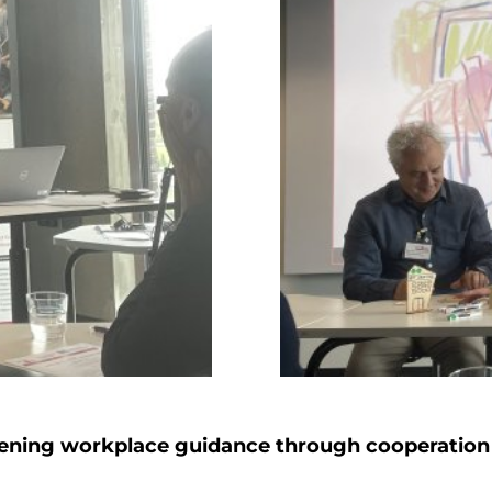
ening workplace guidance through cooperation