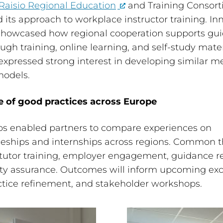
Raisio Regional Education
and Training Consor
 its approach to workplace instructor training. In
 showcased how regional cooperation supports gu
ough training, online learning, and self-study mater
expressed strong interest in developing similar m
models.
 of good practices across Europe
s enabled partners to compare experiences on
ceships and internships across regions. Common
tutor training, employer engagement, guidance r
ity assurance. Outcomes will inform upcoming ex
tice refinement, and stakeholder workshops.