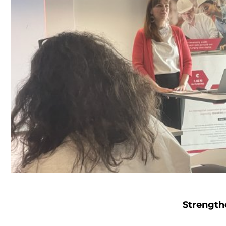
Strength