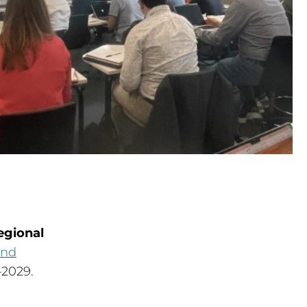
egional
and
2029.