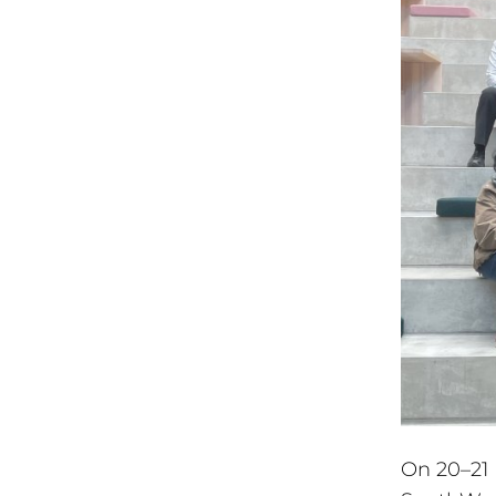
On 20–21 