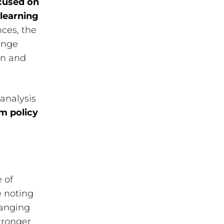
cused on
learning
nces, the
ange
on and
analysis
rm policy
 of
e noting
hanging
tronger