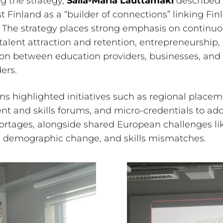
g the strategy,
Salla-Maria Lauttamäki
described
 Finland as a “builder of connections” linking Fin
 The strategy places strong emphasis on continu
 talent attraction and retention, entrepreneurship,
on between education providers, businesses, and 
ers.
ns highlighted initiatives such as regional placem
nt and skills forums, and micro-credentials to ad
ortages, alongside shared European challenges lik
, demographic change, and skills mismatches.