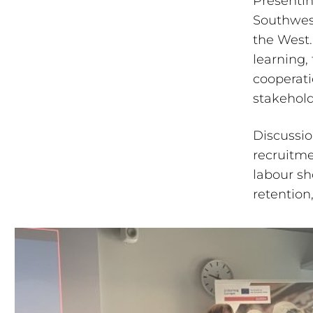
Presentin
Southwest
the West.
learning,
cooperati
stakehold
Discussio
recruitme
labour sh
retention