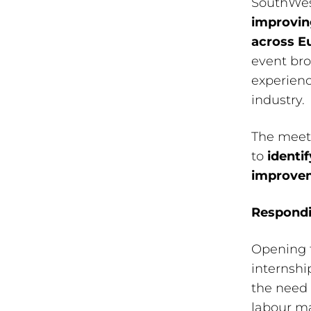
SouthWest
improvin
across E
event bro
experien
industry.
The meeti
to
identi
improvem
Respondi
Opening 
internshi
the need 
labour ma