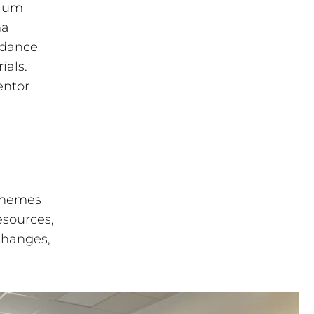
tium
na
idance
ials.
entor
 themes
esources,
changes,