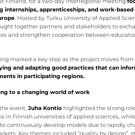
 Finland, for a two-day interregional meeting
fo
g internships, apprenticeships, and work-based 
urope
. Hosted by Turku University of Applied Scie
ught together partners and stakeholders to exch
ces and strengthen cooperation between educati
ng marked a key step as the project moves from 
fying and adapting good practices that can info
ents in participating regions.
ng to a changing world of work
the event,
Juha Kontio
highlighted the strong role
ps in Finnish universities of applied sciences, whil
to continuously develop models due to rapidly c
rkets. Key themes included “quality by design”, s