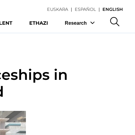
EUSKARA
ESPAÑOL
ENGLISH
LENT
ETHAZI
Research
eships in
d