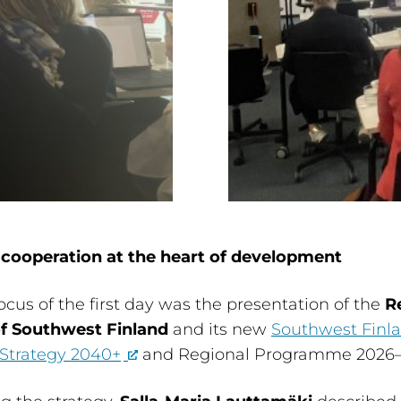
 cooperation at the heart of development
ocus of the first day was the presentation of the
R
of Southwest Finland
and its new
Southwest Finl
 Strategy 2040+
and Regional Programme 2026–