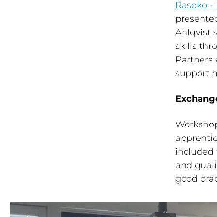
Raseko - 
presented
Ahlqvist
skills thr
Partners 
support 
Exchange
Workshop
apprenti
included 
and qual
good prac