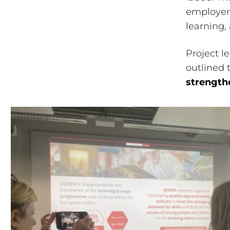
employer 
learning,
Project l
outlined 
strength