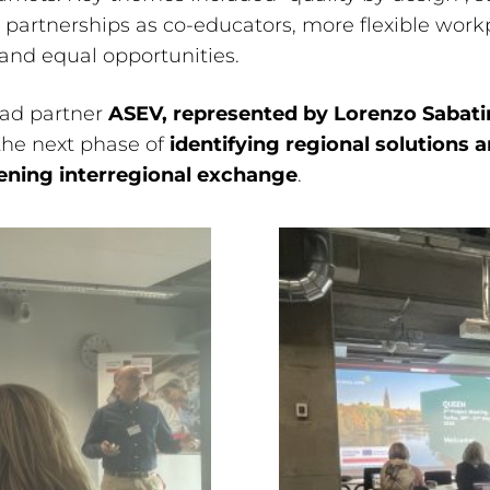
partnerships as co-educators, more flexible work
 and equal opportunities.
ead partner
ASEV, represented by Lorenzo Sabati
the next phase of
identifying regional solutions 
ening interregional exchange
.