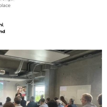
place
ni
,
and