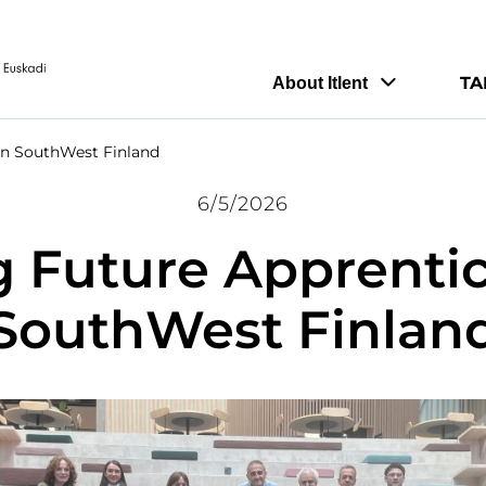
TA
About Itlent
in SouthWest Finland
6/5/2026
g Future Apprentic
SouthWest Finlan