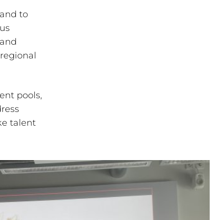
land to
ous
 and
regional
ent pools,
dress
e talent